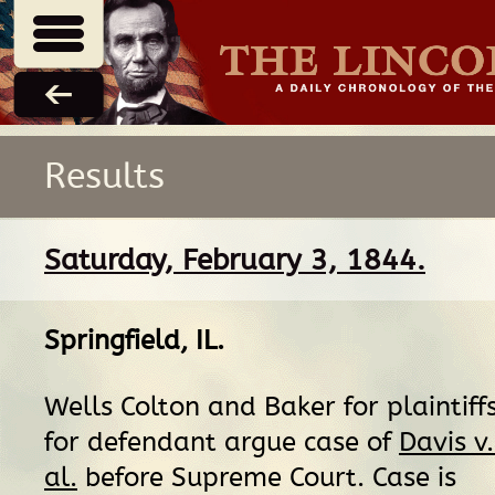
Results
Saturday, February 3, 1844.
Springfield, IL
.
Wells Colton and Baker for plaintiff
for defendant argue case of
Davis v
al.
before Supreme Court. Case is