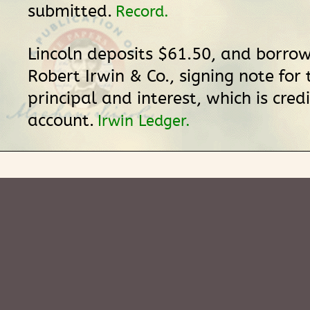
submitted.
Record.
Lincoln deposits $61.50, and borro
Robert Irwin & Co., signing note for
principal and interest, which is credi
account.
Irwin Ledger.