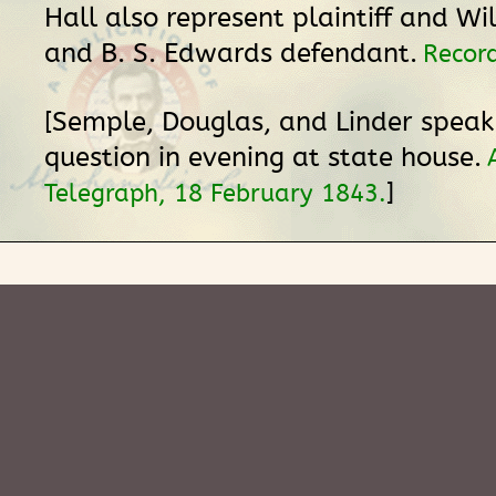
Hall also represent plaintiff and Wi
and B. S. Edwards defendant.
Record
[Semple, Douglas, and Linder spea
question in evening at state house.
]
Telegraph, 18 February 1843.