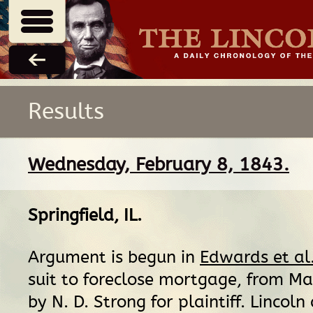
Results
Wednesday, February 8, 1843.
Springfield, IL
.
Argument is begun in
Edwards et al
suit to foreclose mortgage, from Ma
by N. D. Strong for plaintiff. Lincoln