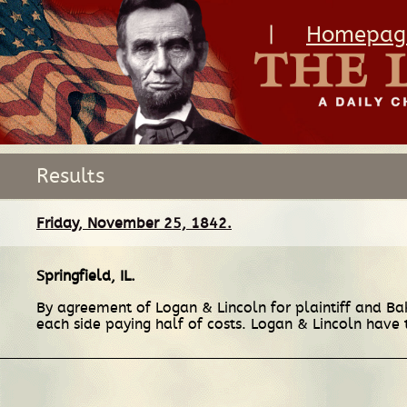
|
Homepag
Results
Friday, November 25, 1842.
Springfield, IL
.
By agreement of Logan & Lincoln for plaintiff and Ba
each side paying half of costs. Logan & Lincoln have t