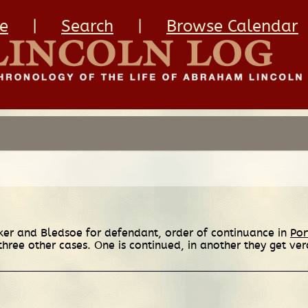
e
|
Search
|
Browse Calendar
ker and Bledsoe for defendant, order of continuance in
Por
hree other cases. One is continued, in another they get verd