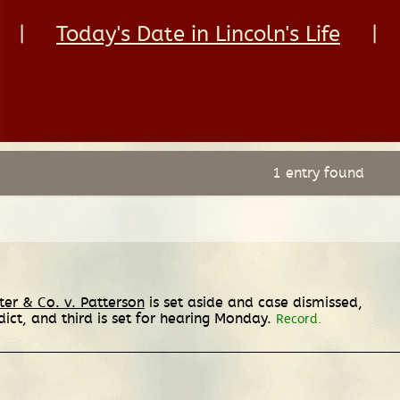
|
Today's Date in Lincoln's Life
|
1 entry found
ter & Co. v. Patterson
is set aside and case dismissed,
ict, and third is set for hearing Monday.
Record.