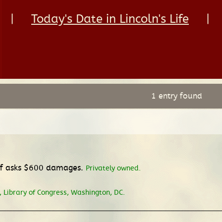
|
Today's Date in Lincoln's Life
|
1 entry found
iff asks $600 damages.
Privately owned.
 Library of Congress, Washington, DC.