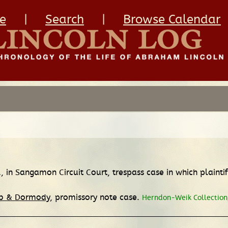
e
|
Search
|
Browse Calendar
.
, in Sangamon Circuit Court, trespass case in which plaint
bb & Dormody
, promissory note case.
Herndon-Weik Collection,