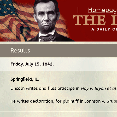
|
Homepag
Results
Friday, July 15, 1842.
Springfield, IL
.
Lincoln writes and files praecipe in
Hay v. Bryan et al
He writes declaration, for plaintiff in
Johnson v. Gru