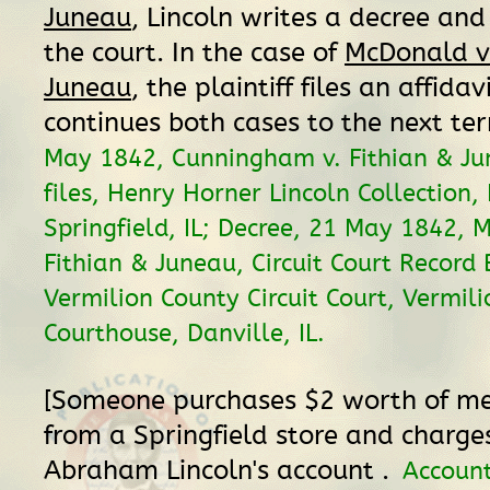
Juneau
, Lincoln writes a decree and 
the court. In the case of
McDonald v.
Juneau
, the plaintiff files an affidav
continues both cases to the next te
May 1842, Cunningham v. Fithian & Ju
files, Henry Horner Lincoln Collection, 
Springfield, IL; Decree, 21 May 1842, 
Fithian & Juneau, Circuit Court Record 
Vermilion County Circuit Court, Vermil
Courthouse, Danville, IL.
[Someone purchases $2 worth of m
from a Springfield store and charges
Abraham Lincoln's account .
Accoun