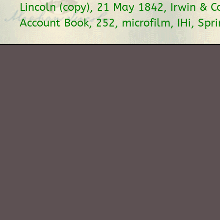
Lincoln (copy), 21 May 1842, Irwin & 
Account Book, 252, microfilm, IHi, Sprin