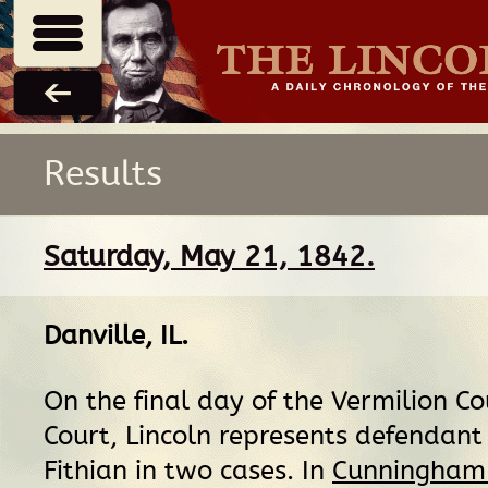
Results
Saturday, May 21, 1842.
Danville, IL
.
On the final day of the Vermilion Co
Court, Lincoln represents defendant
Fithian in two cases. In
Cunningham 