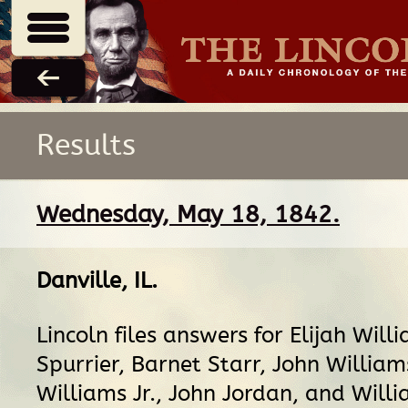
Results
Wednesday, May 18, 1842.
Danville, IL
.
Lincoln files answers for Elijah Will
Spurrier, Barnet Starr, John Willia
Williams Jr., John Jordan, and Will