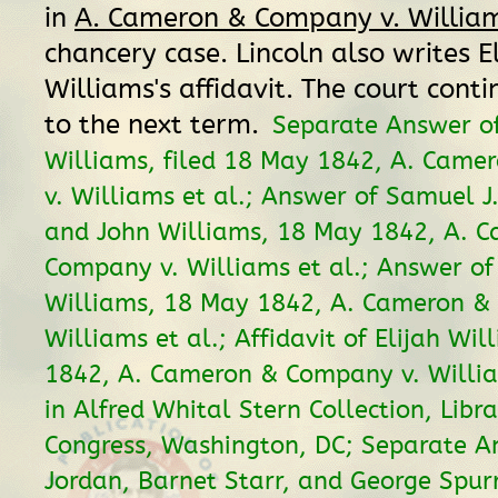
in
A. Cameron & Company v. William
chancery case. Lincoln also writes El
Williams's affidavit. The court cont
to the next term.
Separate Answer of
Williams, filed 18 May 1842, A. Cam
v. Williams et al.; Answer of Samuel J.
and John Williams, 18 May 1842, A. 
Company v. Williams et al.; Answer of
Williams, 18 May 1842, A. Cameron &
Williams et al.; Affidavit of Elijah Wi
1842, A. Cameron & Company v. William
in Alfred Whital Stern Collection, Libra
Congress, Washington, DC; Separate A
Jordan, Barnet Starr, and George Spurri