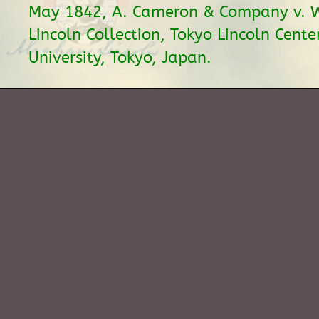
May 1842, A. Cameron & Company v. Wi
Lincoln Collection, Tokyo Lincoln Center
University, Tokyo, Japan.