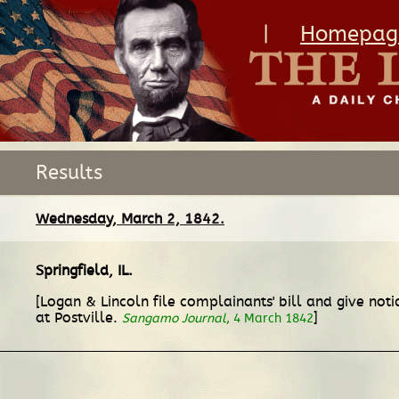
|
Homepag
Results
Wednesday, March 2, 1842.
Springfield, IL
.
[Logan & Lincoln file complainants' bill and give not
at Postville.
]
Sangamo Journal
, 4 March 1842