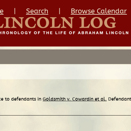
e
|
Search
|
Browse Calendar
ice to defendants in
Goldsmith v. Cowardin et al.
Defendants