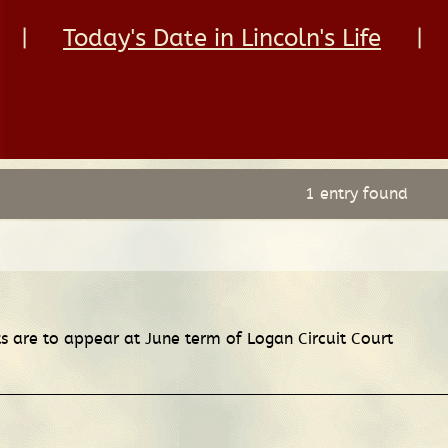
|
Today's Date in Lincoln's Life
|
1 entry found
 are to appear at June term of Logan Circuit Court