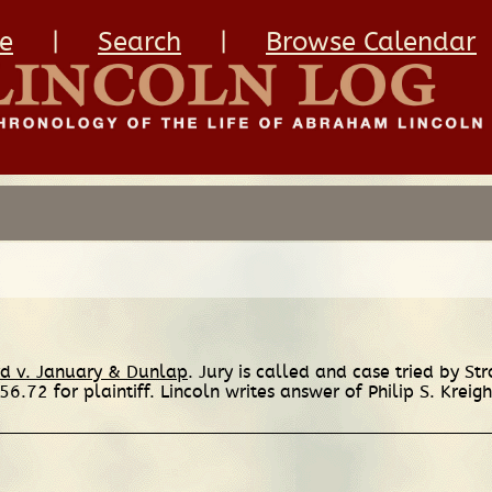
e
|
Search
|
Browse Calendar
rd v. January & Dunlap
. Jury is called and case tried by St
56.72 for plaintiff. Lincoln writes answer of Philip S. Kreigh