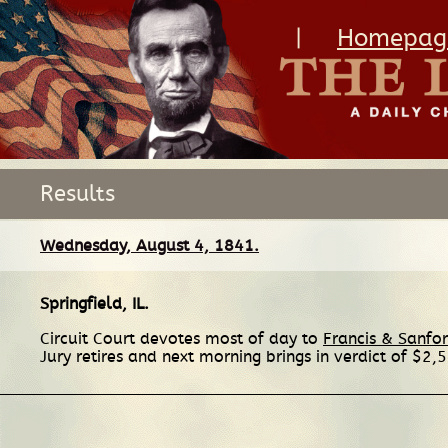
|
Homepag
Results
Wednesday, August 4, 1841.
Springfield, IL
.
Circuit Court devotes most of day to
Francis & Sanfo
Jury retires and next morning brings in verdict of $2,5