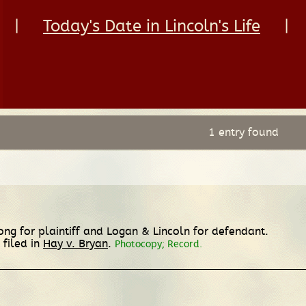
|
Today's Date in Lincoln's Life
|
1 entry found
rong for plaintiff and Logan & Lincoln for defendant.
 filed in
Hay v. Bryan
.
Photocopy; Record.