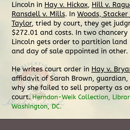
Lincoln in
Hay v. Hickox
,
Hill v. Ragu
Ransdell v. Mills
. In
Woods, Stacker 
Taylor
, tried by court, they get jud
$272.01 and costs. In two chancery 
Lincoln gets order to partition land 
and day of sale appointed in other.
He writes court order in
Hay v. Brya
affidavit of Sarah Brown, guardian,
why she failed to sell property as o
court.
Herndon-Weik Collection, Librar
Washington, DC.