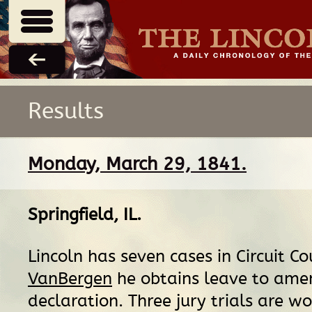
Results
Monday, March 29, 1841.
Springfield, IL
.
Lincoln has seven cases in Circuit Co
VanBergen
he obtains leave to ame
declaration. Three jury trials are 