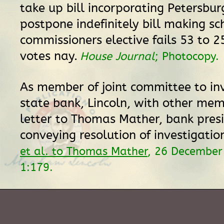
take up bill incorporating Petersbur
postpone indefinitely bill making sc
commissioners elective fails 53 to 25
votes nay.
House Journal
; Photocopy.
As member of joint committee to in
state bank, Lincoln, with other mem
letter to Thomas Mather, bank pres
conveying resolution of investigatio
et al. to Thomas Mather
, 26 December
1:179.