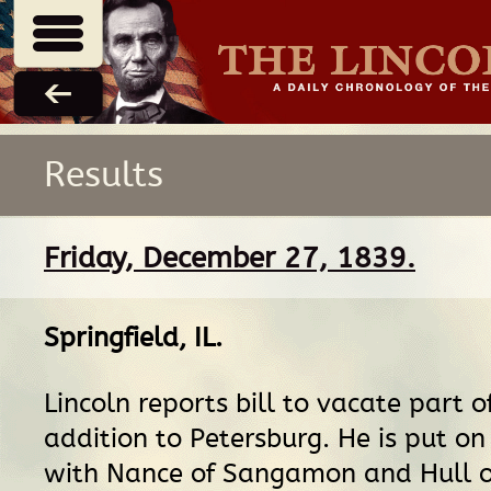
Results
Friday, December 27, 1839.
Springfield, IL
.
Lincoln reports bill to vacate part o
addition to Petersburg. He is put o
with Nance of Sangamon and Hull o