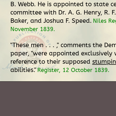
B. Webb. He is appointed to state c
committee with Dr. A. G. Henry, R. F.
Baker, and Joshua F. Speed.
Niles Re
November 1839.
"These men . . . ," comments the De
paper, "were appointed exclusively 
reference to their supposed
stumpi
abilities."
Register, 12 October 1839.