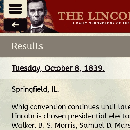
Results
Tuesday, October 8, 1839.
Springfield, IL
.
Whig convention continues until lat
Lincoln is chosen presidential electo
Walker, B. S. Morris, Samuel D. Mars