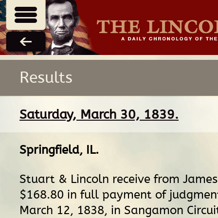
Results
Saturday, March 30, 1839.
Springfield, IL
.
Stuart & Lincoln receive from Jame
$168.80 in full payment of judgmen
March 12, 1838, in Sangamon Circui