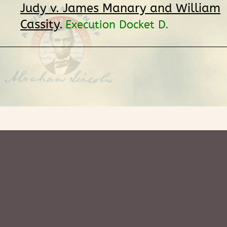
Judy v. James Manary and William
Cassity
.
Execution Docket D.