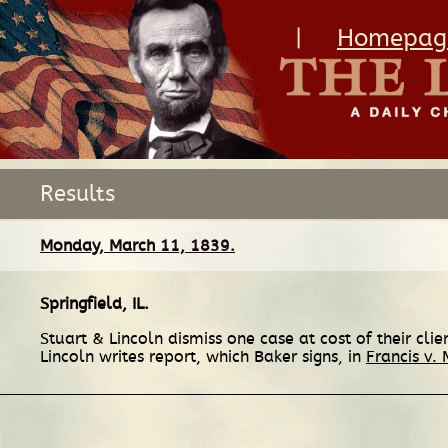
|
Homepag
Results
Monday, March 11, 1839.
Springfield, IL
.
Stuart & Lincoln dismiss one case at cost of their cl
Lincoln writes report, which Baker signs, in
Francis v. 