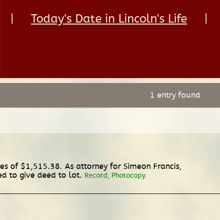
|
Today's Date in Lincoln's Life
|
1 entry found
ges of $1,515.38. As attorney for Simeon Francis,
ed to give deed to lot.
Record; Photocopy.