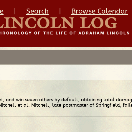
e
|
Search
|
Browse Calendar
ient, and win seven others by default, obtaining total dama
Mitchell et al.
Mitchell, late postmaster of Springfield, fail