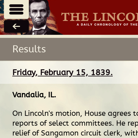
Results
Friday, February 15, 1839.
Vandalia, IL
.
On Lincoln's motion, House agrees t
reports of select committees. He repo
relief of Sangamon circuit clerk, wit