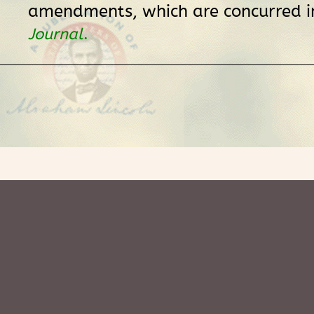
amendments, which are concurred i
Journal
.