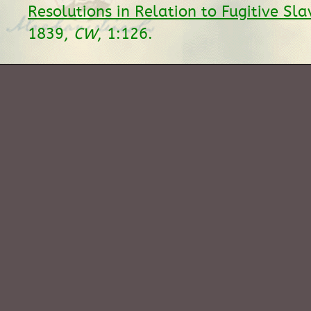
Resolutions in Relation to Fugitive Sla
1839,
CW
, 1:126.