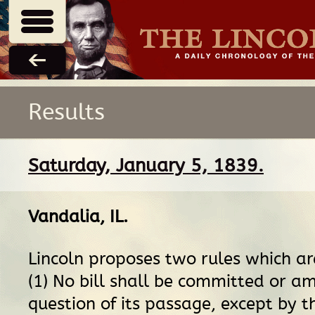
Results
Saturday, January 5, 1839.
Vandalia, IL
.
Lincoln proposes two rules which ar
(1) No bill shall be committed or 
question of its passage, except by t