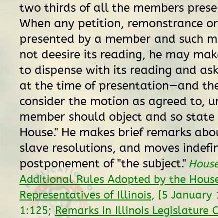
two thirds of all the members presen
When any petition, remonstrance or 
presented by a member and such 
not deesire its reading, he may ma
to dispense with its reading and ask
at the time of presentation—and th
consider the motion as agreed to, 
member should object and so state 
House." He makes brief remarks abou
slave resolutions, and moves indefin
postponement of "the subject."
House
Additional Rules Adopted by the House
Representatives of Illinois
, [5 January
1:125;
Remarks in Illinois Legislature 