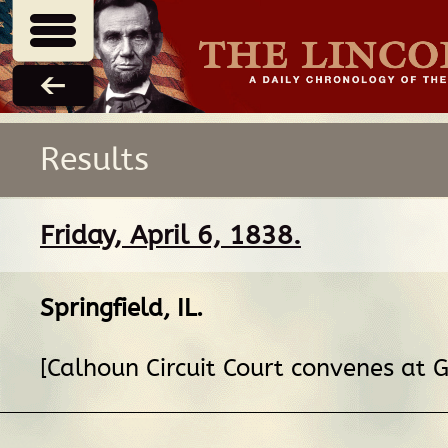
Results
Friday, April 6, 1838.
Springfield, IL
.
[Calhoun Circuit Court convenes at G