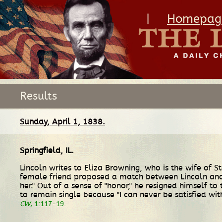
|
Homepag
Results
Sunday, April 1, 1838.
Springfield, IL
.
Lincoln writes to Eliza Browning, who is the wife of S
female friend proposed a match between Lincoln and 
her." Out of a sense of "honor," he resigned himself t
to remain single because "I can never be satisfied 
CW
, 1:117-19.