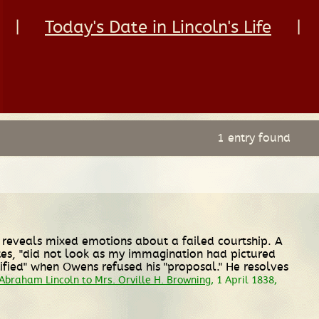
|
Today's Date in Lincoln's Life
|
1 entry found
ln reveals mixed emotions about a failed courtship. A
tes, "did not look as my immagination had pictured
tified" when Owens refused his "proposal." He resolves
Abraham Lincoln to Mrs. Orville H. Browning
, 1 April 1838,