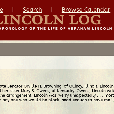
e
|
Search
|
Browse Calendar
tate Senator Orville H. Browning, of Quincy, Illinois. Linco
her sister Mary S. Owens, of Kentucky. Owens, Lincoln wri
o the arrangement. Lincoln was "verry unexpectedly . . . mor
with any one who would be block-head enough to have me."