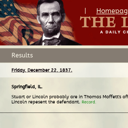
|
Homepag
Results
Friday, December 22, 1837.
Springfield, IL
.
Stuart or Lincoln probably are in Thomas Moffett's of
Lincoln repesent the defendant.
Record.