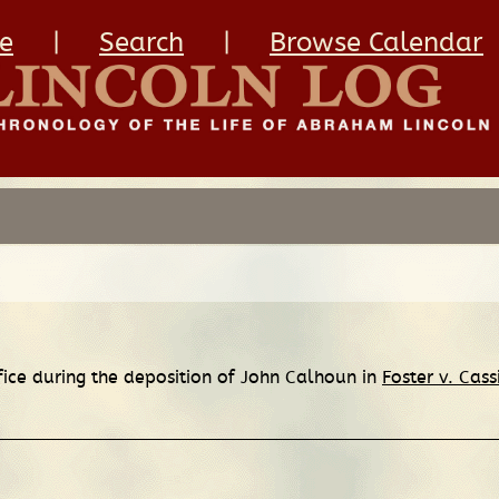
e
|
Search
|
Browse Calendar
fice during the deposition of John Calhoun in
Foster v. Cass