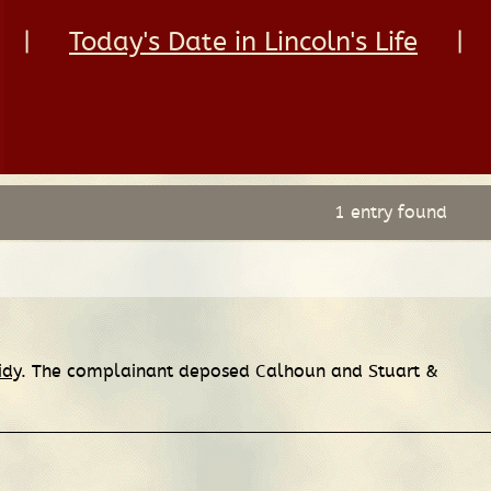
|
Today's Date in Lincoln's Life
|
1 entry found
idy
. The complainant deposed Calhoun and Stuart &