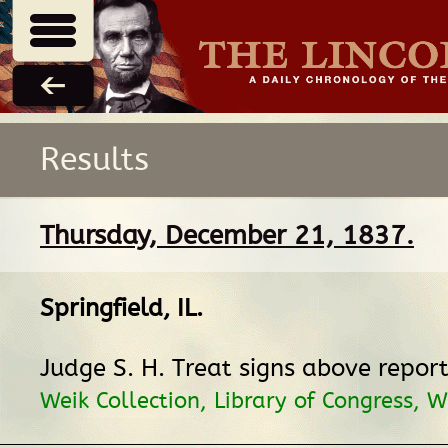
Results
Thursday, December 21, 1837.
Springfield, IL
.
Judge S. H. Treat signs above report
Weik Collection, Library of Congress, 