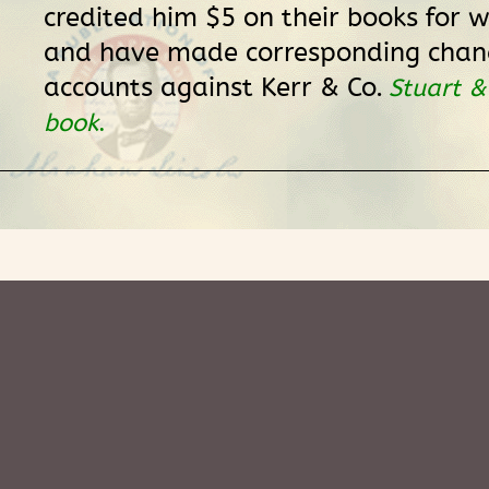
credited him $5 on their books for w
and have made corresponding chang
accounts against Kerr & Co.
Stuart &
book
.