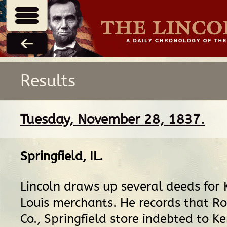
Results
Tuesday, November 28, 1837.
Springfield, IL
.
Lincoln draws up several deeds for K
Louis merchants. He records that Ro
Co., Springfield store indebted to Ke