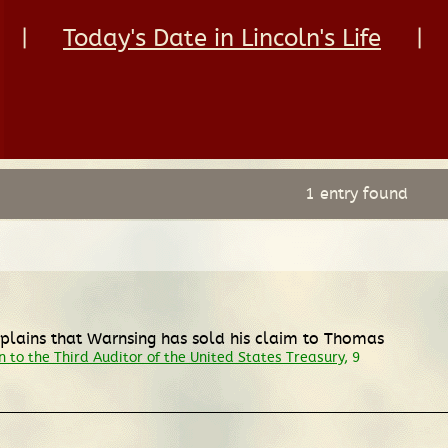
|
Today's Date in Lincoln's Life
|
1 entry found
explains that Warnsing has sold his claim to Thomas
 to the Third Auditor of the United States Treasury
, 9