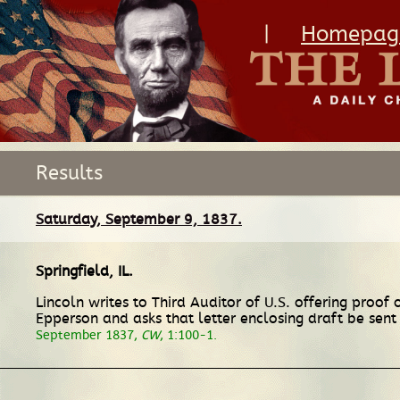
|
Homepag
Results
Saturday, September 9, 1837.
Springfield, IL
.
Lincoln writes to Third Auditor of U.S. offering proo
Epperson and asks that letter enclosing draft be sent
September 1837,
CW
, 1:100-1.