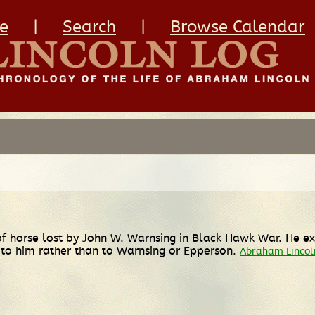
e
|
Search
|
Browse Calendar
f of horse lost by John W. Warnsing in Black Hawk War. He 
 to him rather than to Warnsing or Epperson.
Abraham Lincoln