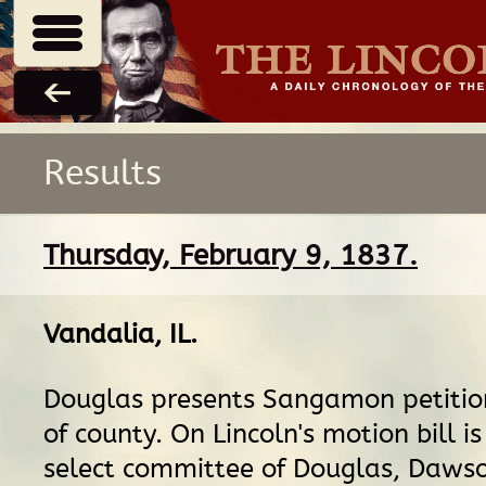
Results
Thursday, February 9, 1837.
Vandalia, IL
.
Douglas presents Sangamon petition
of county. On Lincoln's motion bill is
select committee of Douglas, Dawso