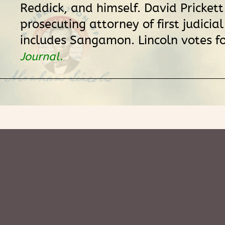
Reddick, and himself. David Prickett
prosecuting attorney of first judicial
includes Sangamon. Lincoln votes fo
Journal
.