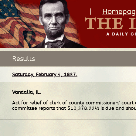
|
Homepag
Results
Saturday, February 4, 1837.
Vandalia, IL
.
Act for relief of clerk of county commissioners' court 
committee reports that $10,378.22½ is due and shoul