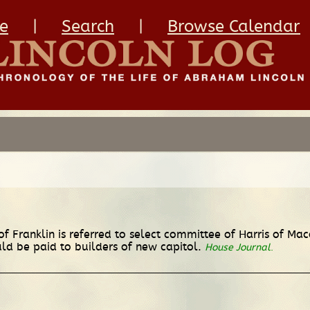
e
|
Search
|
Browse Calendar
of Franklin is referred to select committee of Harris of Mac
d be paid to builders of new capitol.
House Journal
.