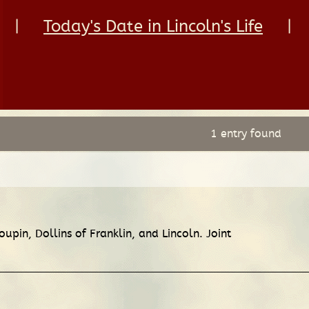
|
Today's Date in Lincoln's Life
|
1 entry found
oupin, Dollins of Franklin, and Lincoln. Joint