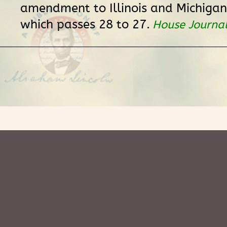
amendment to Illinois and Michigan
which passes 28 to 27.
House Journa