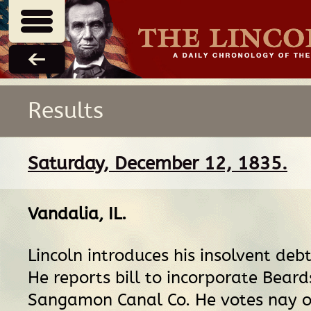
Results
Saturday, December 12, 1835.
Vandalia, IL
.
Lincoln introduces his insolvent debto
He reports bill to incorporate Bea
Sangamon Canal Co. He votes nay 