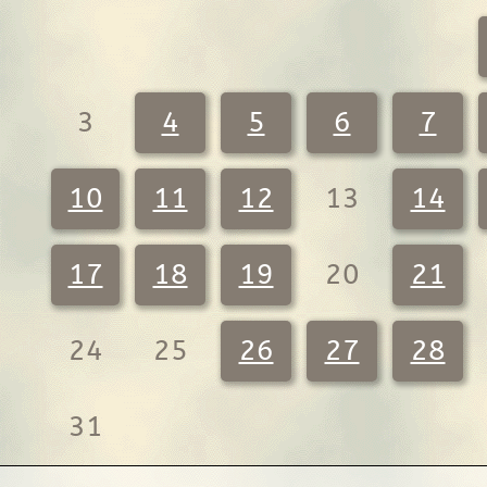
3
4
5
6
7
10
11
12
13
14
17
18
19
20
21
24
25
26
27
28
31