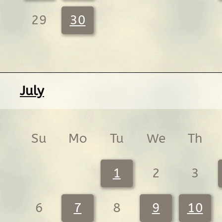
29
30
July
Su
Mo
Tu
We
Th
1
2
3
6
7
8
9
10