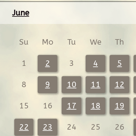
June
Su
Mo
Tu
We
Th
1
2
3
4
5
8
9
10
11
12
15
16
17
18
19
22
23
24
25
26