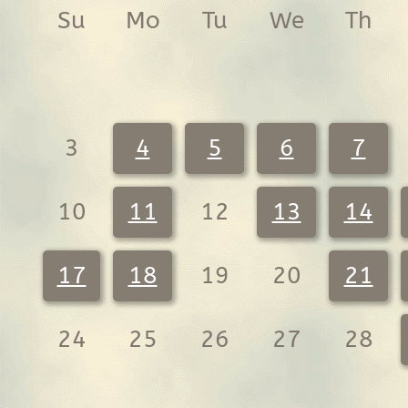
Su
Mo
Tu
We
Th
3
4
5
6
7
10
11
12
13
14
17
18
19
20
21
24
25
26
27
28