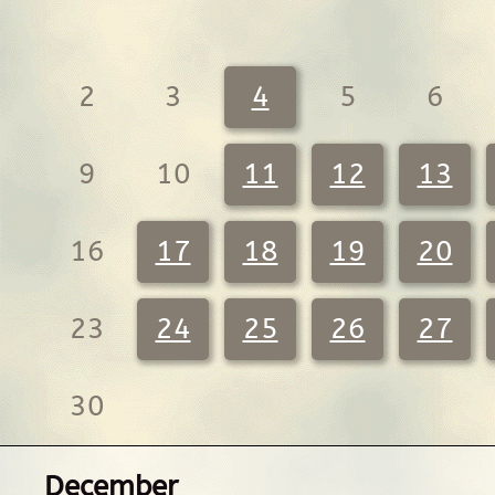
2
3
4
5
6
9
10
11
12
13
16
17
18
19
20
23
24
25
26
27
30
December