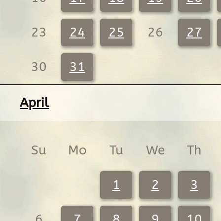
23
24
25
26
27
30
31
April
Su
Mo
Tu
We
Th
1
2
3
6
7
8
9
10