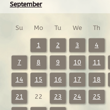
September
Su
Mo
Tu
We
Th
1
2
3
4
7
8
9
10
11
14
15
16
17
18
21
22
23
24
25