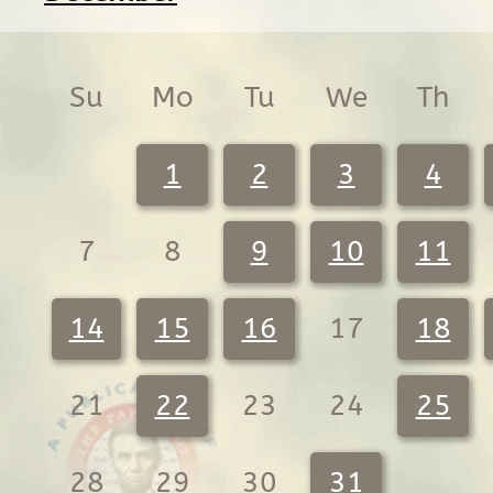
Su
Mo
Tu
We
Th
1
2
3
4
7
8
9
10
11
14
15
16
17
18
21
22
23
24
25
28
29
30
31