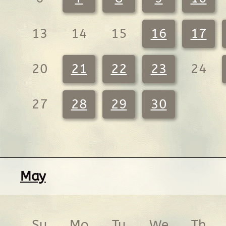
13
14
15
16
17
20
21
22
23
24
27
28
29
30
May
Su
Mo
Tu
We
Th