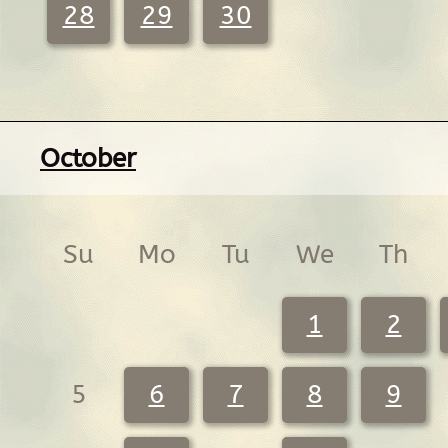
28
29
30
October
Su
Mo
Tu
We
Th
1
2
5
6
7
8
9