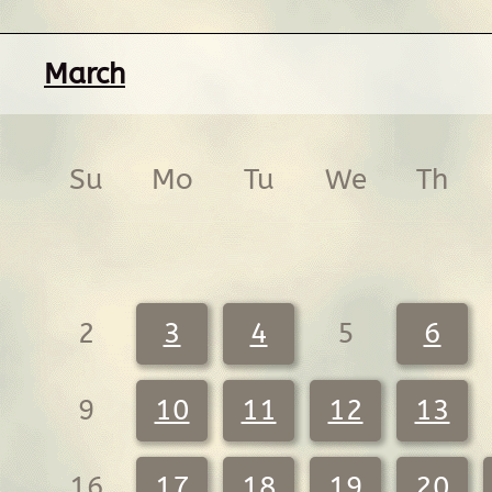
March
Su
Mo
Tu
We
Th
2
3
4
5
6
9
10
11
12
13
16
17
18
19
20