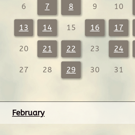
6
7
8
9
10
13
14
15
16
17
20
21
22
23
24
27
28
29
30
31
February