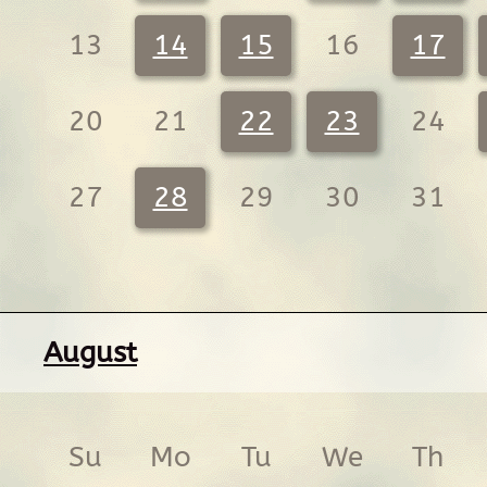
13
14
15
16
17
20
21
22
23
24
27
28
29
30
31
August
Su
Mo
Tu
We
Th