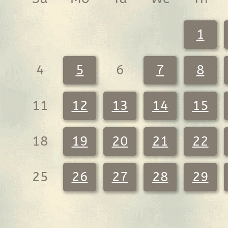
1
4
5
6
7
8
11
12
13
14
15
18
19
20
21
22
25
26
27
28
29