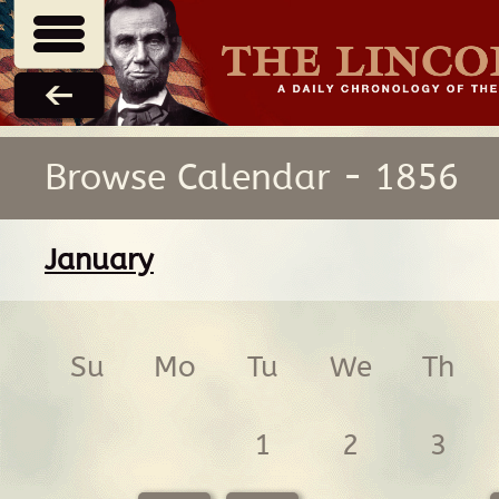
Browse Calendar - 1856
January
Su
Mo
Tu
We
Th
1
2
3