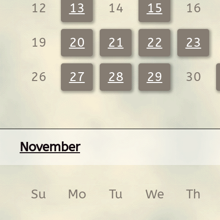
12
13
14
15
16
19
20
21
22
23
26
27
28
29
30
November
Su
Mo
Tu
We
Th