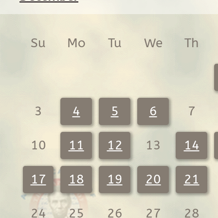
Su
Mo
Tu
We
Th
3
4
5
6
7
10
11
12
13
14
17
18
19
20
21
24
25
26
27
28