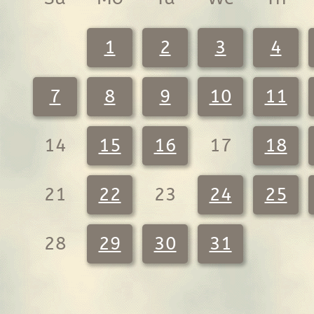
1
2
3
4
7
8
9
10
11
14
15
16
17
18
21
22
23
24
25
28
29
30
31