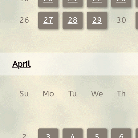
26
27
28
29
30
April
Su
Mo
Tu
We
Th
2
3
4
5
6