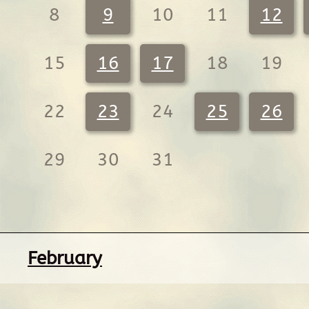
8
9
10
11
12
15
16
17
18
19
22
23
24
25
26
29
30
31
February