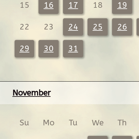
15
16
17
18
19
22
23
24
25
26
29
30
31
November
Su
Mo
Tu
We
Th