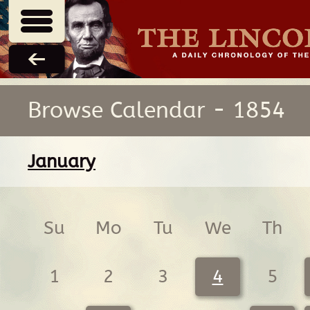
Browse Calendar - 1854
January
Su
Mo
Tu
We
Th
1
2
3
4
5