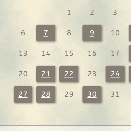
1
2
3
6
7
8
9
10
13
14
15
16
17
20
21
22
23
24
27
28
29
30
31