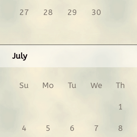
27
28
29
30
July
Su
Mo
Tu
We
Th
1
4
5
6
7
8