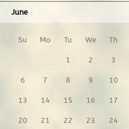
June
Su
Mo
Tu
We
Th
1
2
3
6
7
8
9
10
13
14
15
16
17
20
21
22
23
24