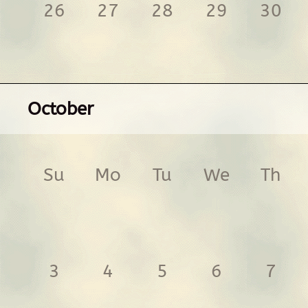
26
27
28
29
30
October
Su
Mo
Tu
We
Th
3
4
5
6
7