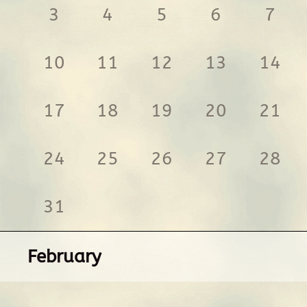
3
4
5
6
7
10
11
12
13
14
17
18
19
20
21
24
25
26
27
28
31
February