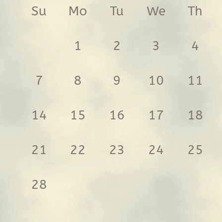
Su
Mo
Tu
We
Th
1
2
3
4
7
8
9
10
11
14
15
16
17
18
21
22
23
24
25
28