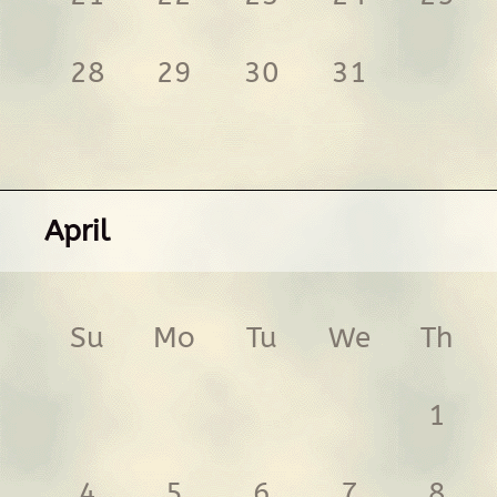
28
29
30
31
April
Su
Mo
Tu
We
Th
1
4
5
6
7
8