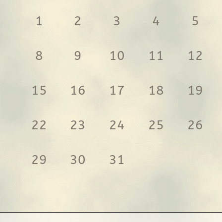
1
2
3
4
5
8
9
10
11
12
15
16
17
18
19
22
23
24
25
26
29
30
31