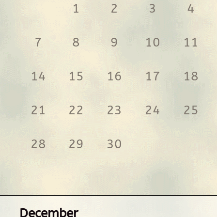
1
2
3
4
7
8
9
10
11
14
15
16
17
18
21
22
23
24
25
28
29
30
December