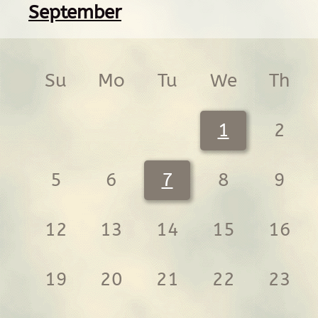
September
Su
Mo
Tu
We
Th
1
2
5
6
7
8
9
12
13
14
15
16
19
20
21
22
23