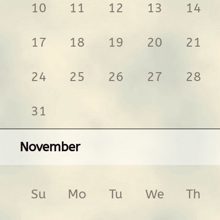
10
11
12
13
14
17
18
19
20
21
24
25
26
27
28
31
November
Su
Mo
Tu
We
Th