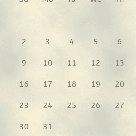
2
3
4
5
6
9
10
11
12
13
16
17
18
19
20
23
24
25
26
27
30
31