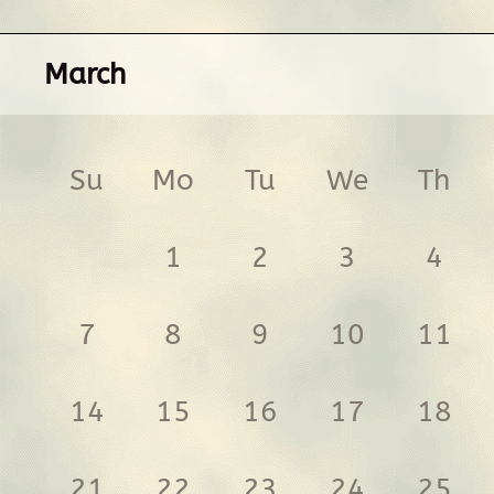
March
Su
Mo
Tu
We
Th
1
2
3
4
7
8
9
10
11
14
15
16
17
18
21
22
23
24
25