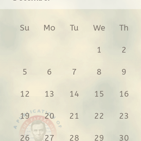
Su
Mo
Tu
We
Th
1
2
5
6
7
8
9
12
13
14
15
16
19
20
21
22
23
26
27
28
29
30