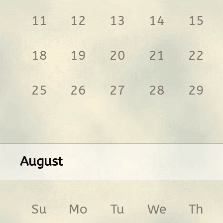
11
12
13
14
15
18
19
20
21
22
25
26
27
28
29
August
Su
Mo
Tu
We
Th