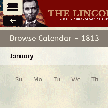
Browse Calendar - 1813
January
Su
Mo
Tu
We
Th