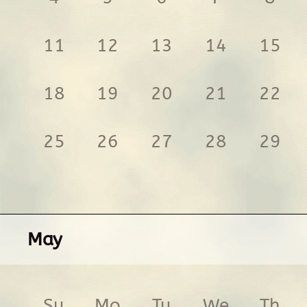
11
12
13
14
15
18
19
20
21
22
25
26
27
28
29
May
Su
Mo
Tu
We
Th